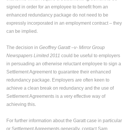
signed in order for an employee to benefit from an
enhanced redundancy package do not need to be
expressly incorporated in an employment contract – they
can be implied.
The decision in
Geoffrey Garatt –v- Mirror Group
Newspapers Limited 2011
could be useful to employers
in persuading an otherwise reluctant employee to sign a
Settlement Agreement to guarantee their enhanced
redundancy package. Employers are often keen to
achieve a clean break on redundancy and the use of
Settlement Agreements is a very effective way of
achieving this.
For further information about the Garatt case in particular
or Settlement Agreements generally, contact Sam