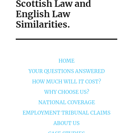
Scottish Law and
English Law
Similarities.
HOME
YOUR QUESTIONS ANSWERED
HOW MUCH WILL IT COST?
WHY CHOOSE US?
NATIONAL COVERAGE
EMPLOYMENT TRIBUNAL CLAIMS
ABOUT US