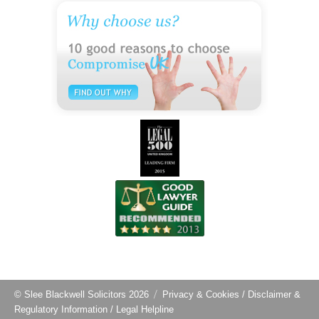
© Slee Blackwell Solicitors 2026
Privacy & Cookies
/
Disclaimer &
Regulatory Information
/
Legal Helpline