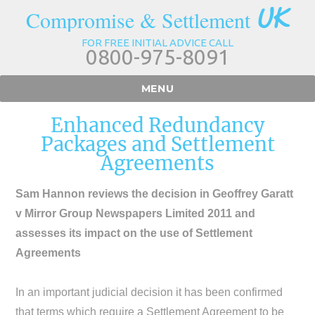
UK
Compromise & Settlement
FOR FREE INITIAL ADVICE CALL
0800-975-8091
MENU
Enhanced Redundancy
Packages and Settlement
Agreements
Sam Hannon reviews the decision in Geoffrey Garatt
v Mirror Group Newspapers Limited 2011 and
assesses its impact on the use of Settlement
Agreements
In an important judicial decision it has been confirmed
that terms which require a Settlement Agreement to be