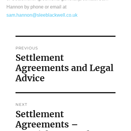
Hannon by phone or email at
sam.hannon@sleeblackwell.co.uk
Post
PREVIOUS
navigation
Settlement
Previous
Agreements and Legal
post:
Advice
NEXT
Settlement
Next
Agreements –
post: