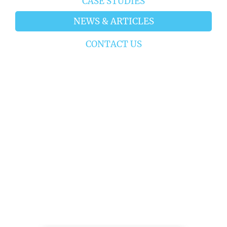
CASE STUDIES
NEWS & ARTICLES
CONTACT US