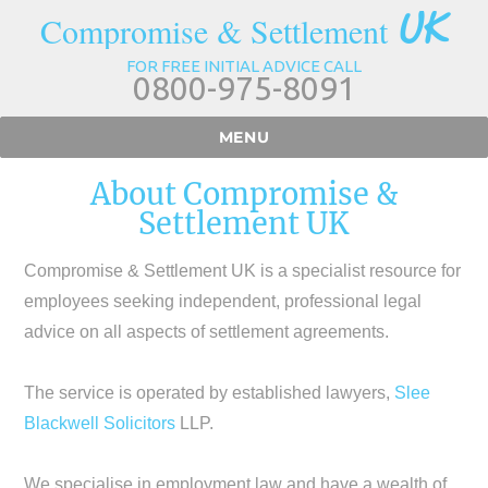
UK
Compromise & Settlement
FOR FREE INITIAL ADVICE CALL
0800-975-8091
MENU
About Compromise &
Settlement UK
Compromise & Settlement UK is a specialist resource for
employees seeking independent, professional legal
advice on all aspects of settlement agreements.
The service is operated by established lawyers,
Slee
Blackwell Solicitors
LLP.
We specialise in employment law and have a wealth of