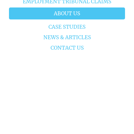
EMPLOYMENT TRIBUNAL CLAIMS
ABOUT US
CASE STUDIES
NEWS & ARTICLES
CONTACT US