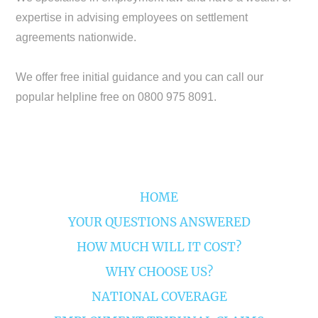
expertise in advising employees on settlement
agreements nationwide.
We offer free initial guidance and you can call our
popular helpline free on 0800 975 8091.
HOME
YOUR QUESTIONS ANSWERED
HOW MUCH WILL IT COST?
WHY CHOOSE US?
NATIONAL COVERAGE