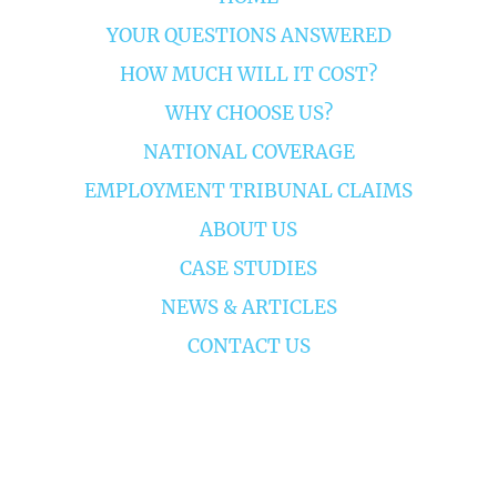
YOUR QUESTIONS ANSWERED
HOW MUCH WILL IT COST?
WHY CHOOSE US?
NATIONAL COVERAGE
EMPLOYMENT TRIBUNAL CLAIMS
ABOUT US
CASE STUDIES
NEWS & ARTICLES
CONTACT US