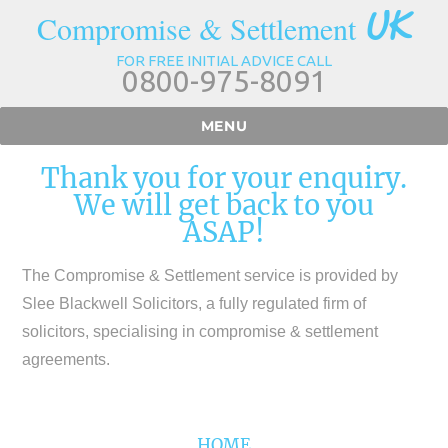
UK
Compromise & Settlement
FOR FREE INITIAL ADVICE CALL
0800-975-8091
MENU
Thank you for your enquiry.
We will get back to you
ASAP!
The Compromise & Settlement service is provided by
Slee Blackwell Solicitors, a fully regulated firm of
solicitors, specialising in compromise & settlement
agreements.
HOME